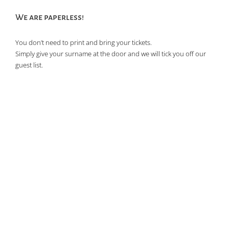
We are paperless!
You don’t need to print and bring your tickets.
Simply give your surname at the door and we will tick you off our
guest list.