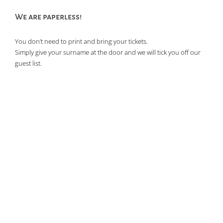
We are paperless!
You don’t need to print and bring your tickets.
Simply give your surname at the door and we will tick you off our
guest list.