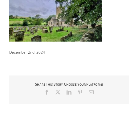
December 2nd, 2024
Share This Story, Choose Your Platform!
Facebook
X
LinkedIn
Pinterest
Email