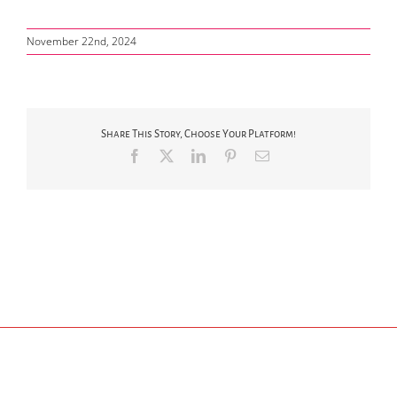
November 22nd, 2024
Share This Story, Choose Your Platform!
Facebook
X
LinkedIn
Pinterest
Email